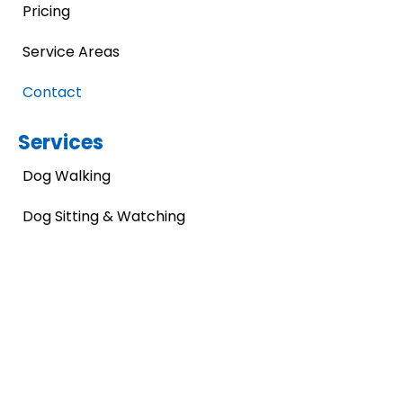
Pricing
Service Areas
Contact
Services
Dog Walking
Dog Sitting & Watching
Dog Waste Removal
Pet Artwork