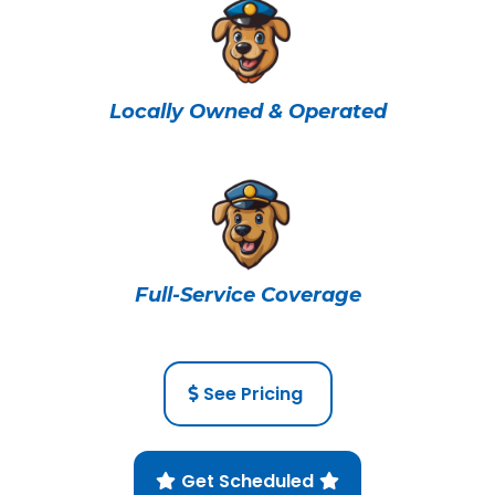
Locally Owned & Operated
Full-Service Coverage
See Pricing
Get Scheduled