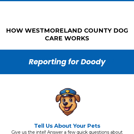
HOW WESTMORELAND COUNTY DOG
CARE WORKS
🚨
Reporting for Doody
🚨
Tell Us About Your Pets
Give us the intel! Answer a few quick questions about