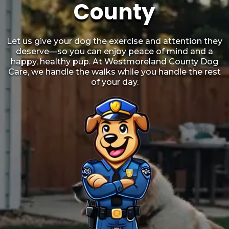
County
Let us give your dog the exercise and attention they
deserve—so you can enjoy peace of mind and a
happy, healthy pup. At Westmoreland County Dog
Care, we handle the walks while you handle the rest
of your day.