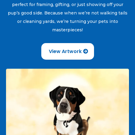
perfect for framing, gifting, or just showing off your
pup’s good side. Because when we’re not walking tails
or cleaning yards, we’re turning your pets into
masterpieces!
View Artwork