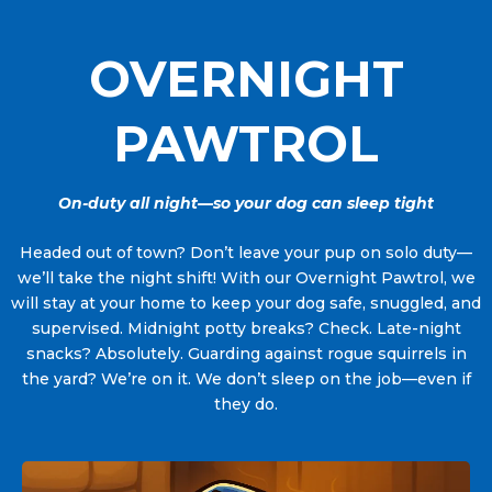
OVERNIGHT
PAWTROL
On-duty all night—so your dog can sleep tight
Headed out of town? Don’t leave your pup on solo duty—
we’ll take the night shift! With our Overnight Pawtrol, we
will stay at your home to keep your dog safe, snuggled, and
supervised. Midnight potty breaks? Check. Late-night
snacks? Absolutely. Guarding against rogue squirrels in
the yard? We’re on it. We don’t sleep on the job—even if
they do.