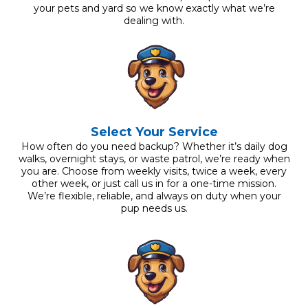
your pets and yard so we know exactly what we’re
dealing with.
Select Your Service
How often do you need backup? Whether it’s daily dog
walks, overnight stays, or waste patrol, we’re ready when
you are. Choose from weekly visits, twice a week, every
other week, or just call us in for a one-time mission.
We’re flexible, reliable, and always on duty when your
pup needs us.