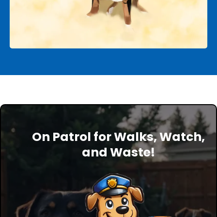
On Patrol for Walks, Watch,
and Waste!