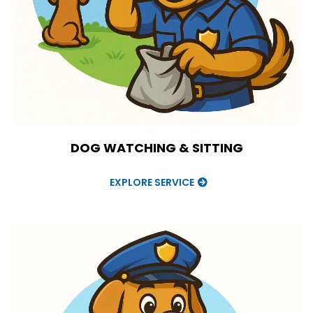
DOG WATCHING & SITTING
EXPLORE SERVICE