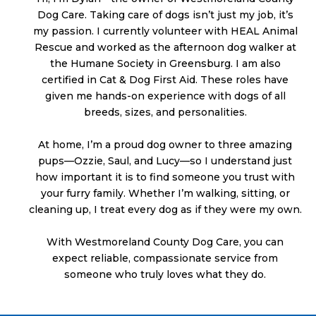
Dog Care. Taking care of dogs isn’t just my job, it’s
my passion. I currently volunteer with HEAL Animal
Rescue and worked as the afternoon dog walker at
the Humane Society in Greensburg. I am also
certified in Cat & Dog First Aid. These roles have
given me hands-on experience with dogs of all
breeds, sizes, and personalities.
At home, I’m a proud dog owner to three amazing
pups—Ozzie, Saul, and Lucy—so I understand just
how important it is to find someone you trust with
your furry family. Whether I’m walking, sitting, or
cleaning up, I treat every dog as if they were my own.
With Westmoreland County Dog Care, you can
expect reliable, compassionate service from
someone who truly loves what they do.