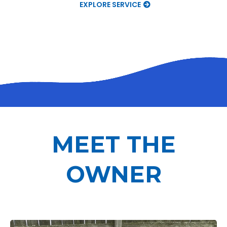
EXPLORE SERVICE
MEET THE
OWNER