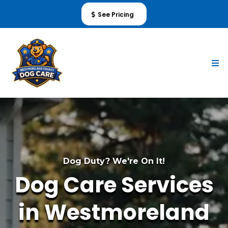
See Pricing
Dog Duty? We're On It!
Dog Care Services
in Westmoreland