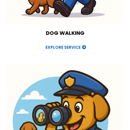
DOG WALKING
EXPLORE SERVICE