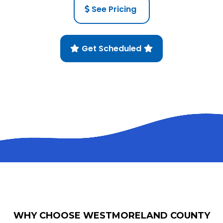
See Pricing
Get Scheduled
WHY CHOOSE WESTMORELAND COUNTY