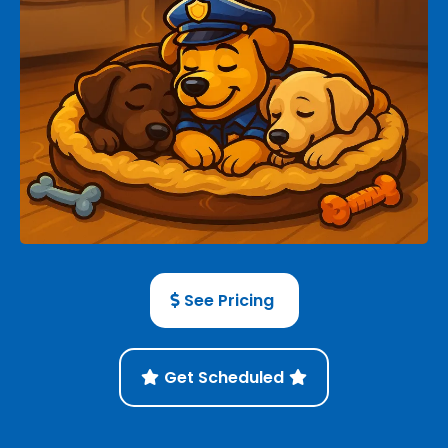
See Pricing
Get Scheduled