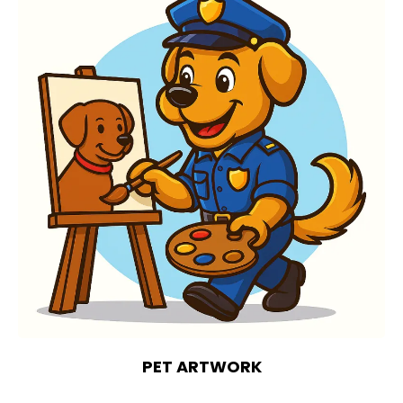
PET ARTWORK