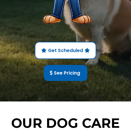
Get Scheduled
See Pricing
OUR DOG CARE