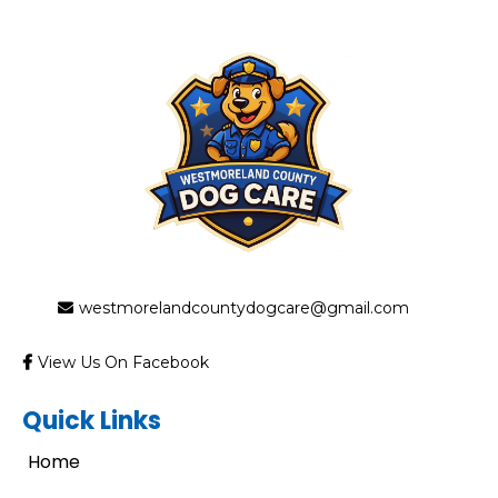
westmorelandcountydogcare@gmail.com
View Us On Facebook
Quick Links
Home