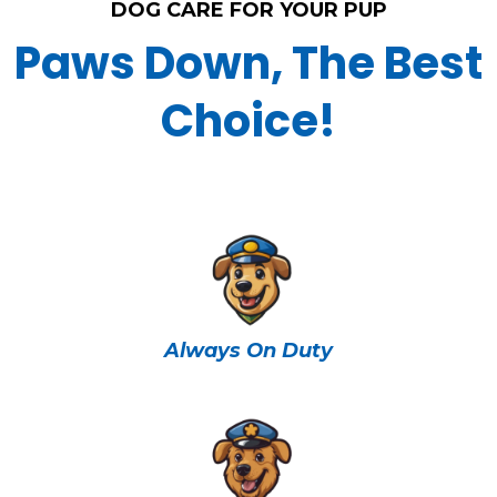
DOG CARE FOR YOUR PUP
Paws Down, The Best
Choice!
Always On Duty