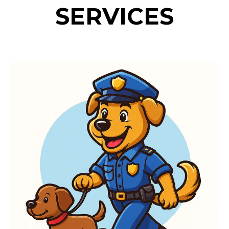
SERVICES