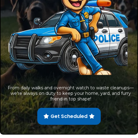
From daily walks and overnight watch to waste cleanups—
we're always on duty to keep your home, yard, and furry
friend in top shape!
Get Scheduled