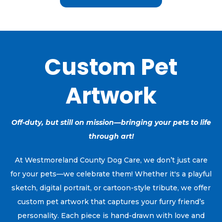
Custom Pet
Artwork
Off-duty, but still on mission—bringing your pets to life
through art!
At Westmoreland County Dog Care, we don’t just care
for your pets—we celebrate them! Whether it's a playful
sketch, digital portrait, or cartoon-style tribute, we offer
custom pet artwork that captures your furry friend’s
personality. Each piece is hand-drawn with love and