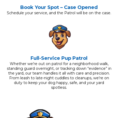
Book Your Spot – Case Opened
Schedule your service, and the Patrol will be on the case.
Full-Service Pup Patrol
Whether we’re out on patrol for a neighborhood walk,
standing guard overnight, or tracking down “evidence” in
the yard, our team handles it all with care and precision.
From leash to late-night cuddles to cleanups, we’re on
duty to keep your dog happy, safe, and your yard
spotless.