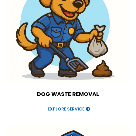
DOG WASTE REMOVAL
EXPLORE SERVICE