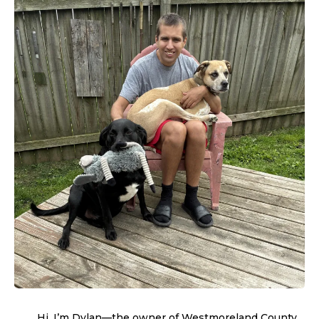
Hi, I’m Dylan—the owner of Westmoreland County