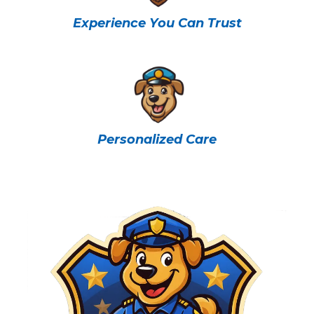
Experience You Can Trust
Personalized Care