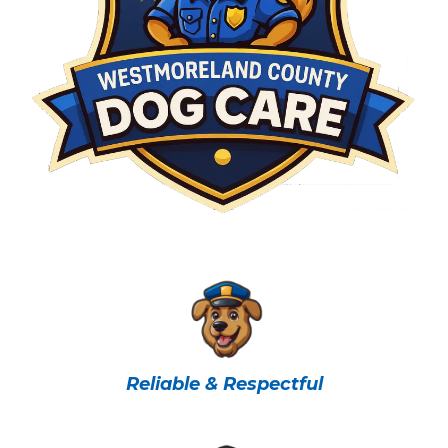
Reliable & Respectful